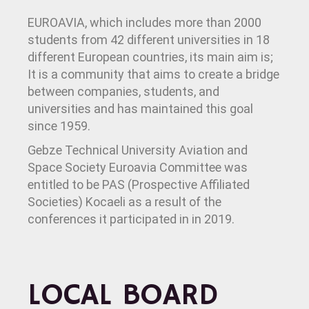
EUROAVIA, which includes more than 2000
students from 42 different universities in 18
different European countries, its main aim is;
It is a community that aims to create a bridge
between companies, students, and
universities and has maintained this goal
since 1959.
Gebze Technical University Aviation and
Space Society Euroavia Committee was
entitled to be PAS (Prospective Affiliated
Societies) Kocaeli as a result of the
conferences it participated in in 2019.
LOCAL BOARD