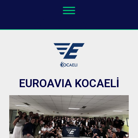
AS KOCAELI
EUROAVIA KOCAELİ