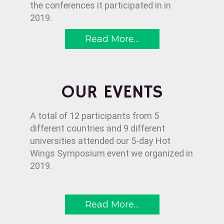
the conferences it participated in in
2019.
Read More…
OUR EVENTS
A total of 12 participants from 5
different countries and 9 different
universities attended our 5-day Hot
Wings Symposium event we organized in
2019.
Read More…