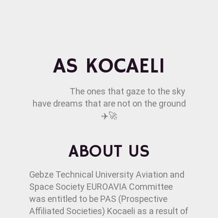
AS KOCAELI
The ones that gaze to the sky
have dreams that are not on the ground
✈️🚀
ABOUT US
Gebze Technical University Aviation and
Space Society EUROAVIA Committee
was entitled to be PAS (Prospective
Affiliated Societies) Kocaeli as a result of