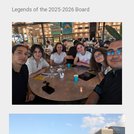
Legends of the 2025-2026 Board