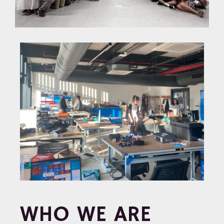
WHO WE ARE