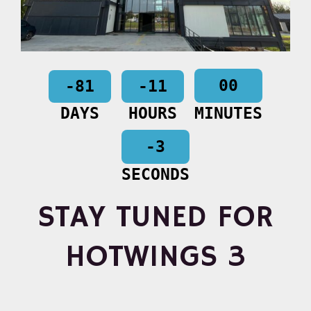
00
-81
-11
DAYS
HOURS
MINUTES
-3
SECONDS
STAY TUNED FOR
HOTWINGS 3