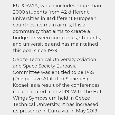
EUROAVIA, which includes more than
2000 students from 42 different
universities in 18 different European
countries, its main aim is; It is a
community that aims to create a
bridge between companies, students,
and universities and has maintained
this goal since 1959.
Gebze Technical University Aviation
and Space Society Euroavia
Committee was entitled to be PAS
(Prospective Affiliated Societies)
Kocaeli as a result of the conferences
it participated in in 2019. With the Hot
Wings Symposium held in Gebze
Technical University, it has increased
its presence in Euroavia. In May 2019