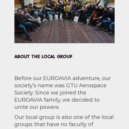
ABOUT THE LOCAL GROUP
Before our EUROAVIA adventure, our
society’s name was GTU Aerospace
Society. Since we joined the
EUROAVIA family, we decided to
unite our powers.
Our local group is also one of the local
groups that have no faculty of