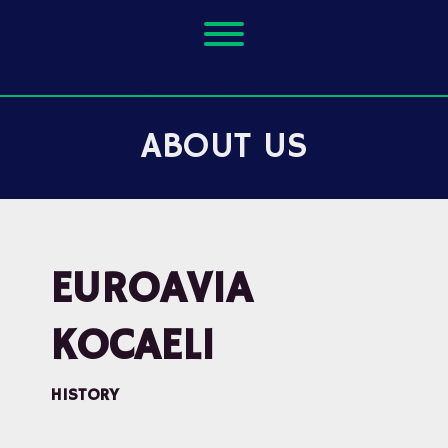
Skip
to
Toggle menu visibility.
content
AS KOCAELI
ABOUT US
EUROAVIA
KOCAELI
HISTORY