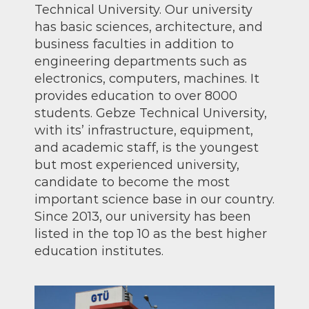
Technical University. Our university
has basic sciences, architecture, and
business faculties in addition to
engineering departments such as
electronics, computers, machines. It
provides education to over 8000
students. Gebze Technical University,
with its’ infrastructure, equipment,
and academic staff, is the youngest
but most experienced university,
candidate to become the most
important science base in our country.
Since 2013, our university has been
listed in the top 10 as the best higher
education institutes.