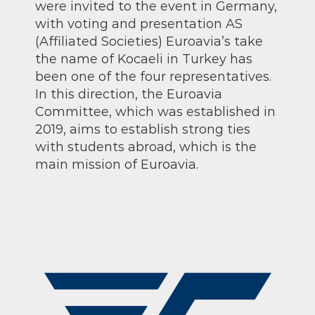
were invited to the event in Germany,
with voting and presentation AS
(Affiliated Societies) Euroavia’s take
the name of Kocaeli in Turkey has
been one of the four representatives.
In this direction, the Euroavia
Committee, which was established in
2019, aims to establish strong ties
with students abroad, which is the
main mission of Euroavia.