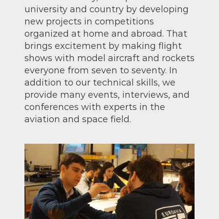
university and country by developing
new projects in competitions
organized at home and abroad. That
brings excitement by making flight
shows with model aircraft and rockets
everyone from seven to seventy. In
addition to our technical skills, we
provide many events, interviews, and
conferences with experts in the
aviation and space field.