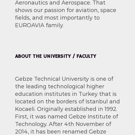
Aeronautics and Aerospace. That
shows our passion for aviation, space
fields, and most importantly to
EUROAVIA family.
ABOUT THE UNIVERSITY / FACULTY
Gebze Technical University is one of
the leading technological higher
education institutes in Turkey that is
located on the borders of Istanbul and
Kocaeli. Originally established in 1992.
First, it was named Gebze Institute of
Technology. After 4th November of
2014, it has been renamed Gebze