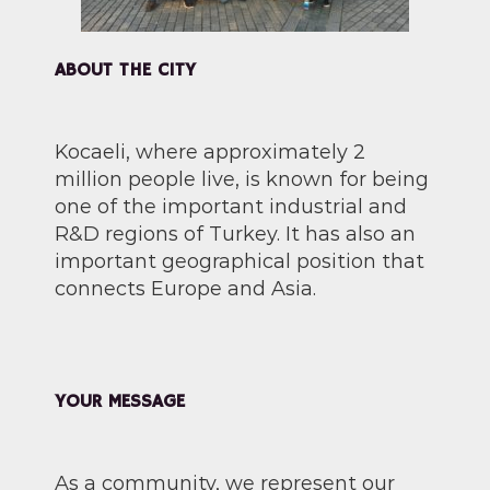
ABOUT THE CITY
Kocaeli, where approximately 2
million people live, is known for being
one of the important industrial and
R&D regions of Turkey. It has also an
important geographical position that
connects Europe and Asia.
YOUR MESSAGE
As a community, we represent our